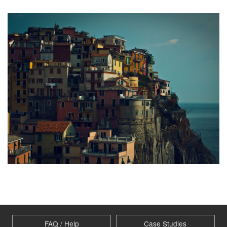
FAQ / Help
Case Studies