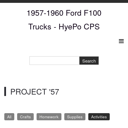
1957-1960 Ford F100
Trucks
- HyePo CPS
PROJECT '57
All
Crafts
Homework
Supplies
Activities