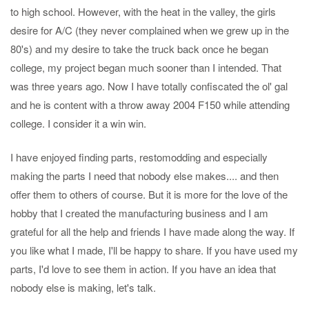
to high school. However, with the heat in the valley, the girls
desire for A/C (they never complained when we grew up in the
80's) and my desire to take the truck back once he began
college, my project began much sooner than I intended. That
was three years ago. Now I have totally confiscated the ol' gal
and he is content with a throw away 2004 F150 while attending
college. I consider it a win win.
I have enjoyed finding parts, restomodding and especially
making the parts I need that nobody else makes.... and then
offer them to others of course. But it is more for the love of the
hobby that I created the manufacturing business and I am
grateful for all the help and friends I have made along the way. If
you like what I made, I'll be happy to share. If you have used my
parts, I'd love to see them in action. If you have an idea that
nobody else is making, let's talk.