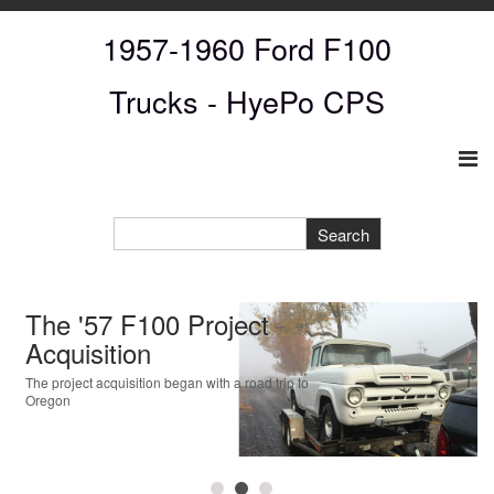
1957-1960 Ford F100
Trucks
- HyePo CPS
The '57 F100 Project
Acquisition
The project acquisition began with a road trip to
Oregon