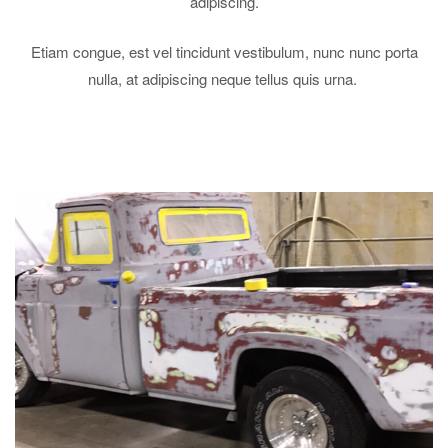
adipiscing.
Etiam congue, est vel tincidunt vestibulum, nunc nunc porta
nulla, at adipiscing neque tellus quis urna.