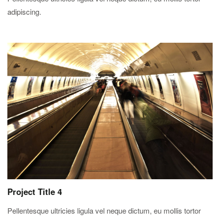
adipiscing.
Project Title 4
Pellentesque ultricies ligula vel neque dictum, eu mollis tortor