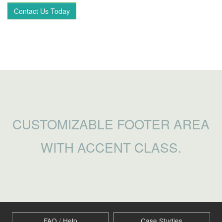
Contact Us Today
CUSTOMIZABLE FOOTER AREA
WITH ACCENT CLASS.
FAQ / Help
Case Studies