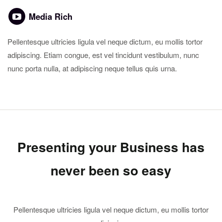
Media Rich
Pellentesque ultricies ligula vel neque dictum, eu mollis tortor
adipiscing. Etiam congue, est vel tincidunt vestibulum, nunc
nunc porta nulla, at adipiscing neque tellus quis urna.
Presenting your Business has
never been so easy
Pellentesque ultricies ligula vel neque dictum, eu mollis tortor