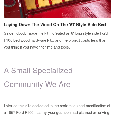
Laying Down The Wood On The '57 Style Side Bed
Since nobody made the kit, I created an 8' long style side Ford
F100 bed wood hardware kit... and the project costs less than
you think if you have the time and tools.
A Small Specialized
Community We Are
I started this site dedicated to the restoration and modification of
a 1957 Ford F100 that my youngest son had planned on driving