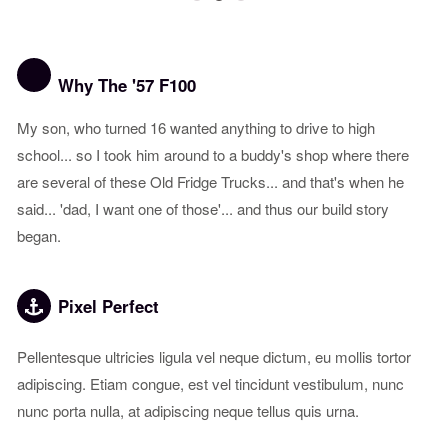
1
2
3
Why The '57 F100
My son, who turned 16 wanted anything to drive to high
school... so I took him around to a buddy's shop where there
are several of these Old Fridge Trucks... and that's when he
said... 'dad, I want one of those'... and thus our build story
began.
Pixel Perfect
Pellentesque ultricies ligula vel neque dictum, eu mollis tortor
adipiscing. Etiam congue, est vel tincidunt vestibulum, nunc
nunc porta nulla, at adipiscing neque tellus quis urna.