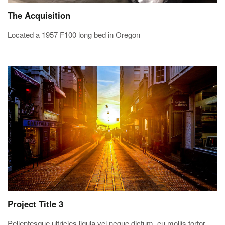
The Acquisition
Located a 1957 F100 long bed in Oregon
Project Title 3
Pellentesque ultricies ligula vel neque dictum, eu mollis tortor