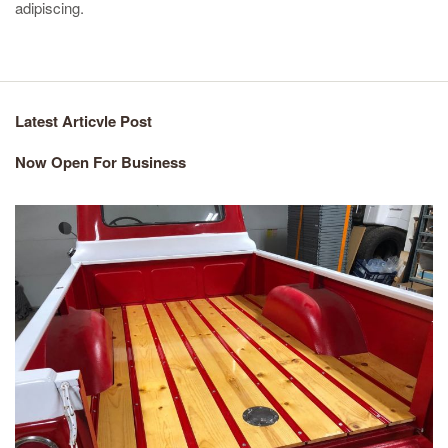
adipiscing.
Latest Articvle Post
Now Open For Business